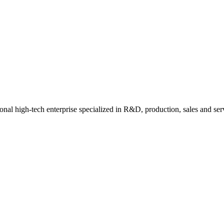
nal high-tech enterprise specialized in R&D, production, sales and ser