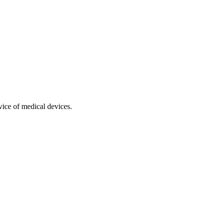
vice of medical devices.