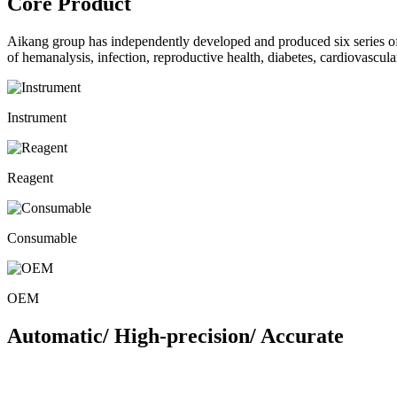
Core Product
Aikang group has independently developed and produced six series 
of hemanalysis, infection, reproductive health, diabetes, cardiovascu
Instrument
Reagent
Consumable
OEM
Automatic/ High-precision/ Accurate