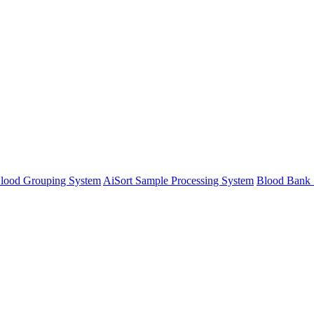
lood Grouping System
AiSort Sample Processing System
Blood Bank 