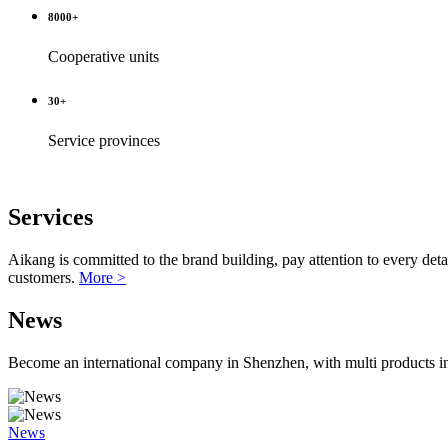
8000
+
Cooperative units
30
+
Service provinces
Services
Aikang is committed to the brand building, pay attention to every details
customers.
More >
News
Become an international company in Shenzhen, with multi products in 
News