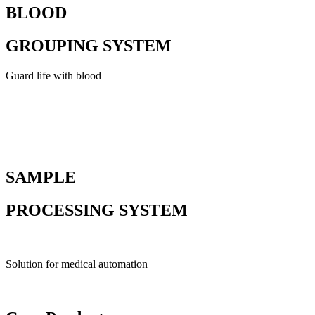
BLOOD
GROUPING SYSTEM
Guard life with blood
SAMPLE
PROCESSING SYSTEM
Solution for medical automation