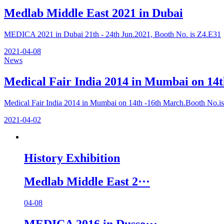
Medlab Middle East 2021 in Dubai
MEDICA 2021 in Dubai 21th - 24th Jun.2021, Booth No. is Z4.E31
2021-04-08
News
Medical Fair India 2014 in Mumbai on 14t
Medical Fair India 2014 in Mumbai on 14th -16th March.Booth No.is
2021-04-02
History Exhibition
Medlab Middle East 2···
04-08
MEDICA 2016 in Dusse···