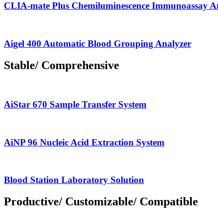
CLIA-mate Plus Chemiluminescence Immunoassay A
Aigel 400 Automatic Blood Grouping Analyzer
Stable/ Comprehensive
AiStar 670 Sample Transfer System
AiNP 96 Nucleic Acid Extraction System
Blood Station Laboratory Solution
Productive/ Customizable/ Compatible