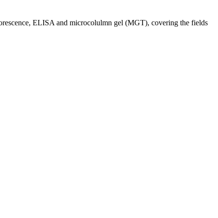
orescence, ELISA and microcolulmn gel (MGT), covering the fields