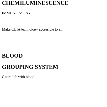
CHEMILUMINESCENCE
IMMUNOASSAY
Make CLIA technology accessible to all
BLOOD
GROUPING SYSTEM
Guard life with blood