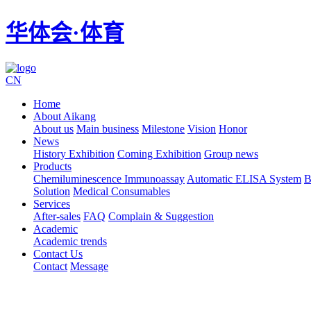
华体会·体育
CN
Home
About Aikang
About us
Main business
Milestone
Vision
Honor
News
History Exhibition
Coming Exhibition
Group news
Products
Chemiluminescence Immunoassay
Automatic ELISA System
B
Solution
Medical Consumables
Services
After-sales
FAQ
Complain & Suggestion
Academic
Academic trends
Contact Us
Contact
Message