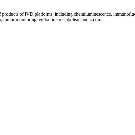
of products of IVD platforms, including chemiluminescence, immunoflu
lar, tumor monitoring, endocrine metabolism and so on.