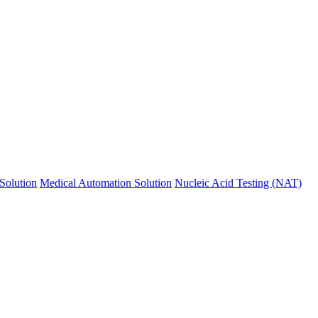
Solution
Medical Automation Solution
Nucleic Acid Testing (NAT)