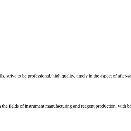
, strive to be professional, high quality, timely in the aspect of after-s
the fields of instrument manufacturing and reagent production, with b