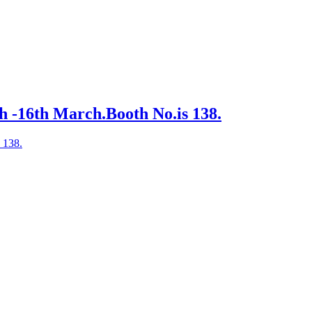
h -16th March.Booth No.is 138.
 138.