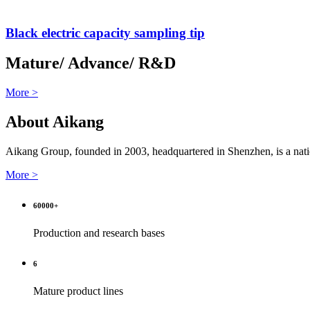
Black electric capacity sampling tip
Mature/ Advance/ R&D
More >
About Aikang
Aikang Group, founded in 2003, headquartered in Shenzhen, is a natio
More >
60000
+
Production and research bases
6
Mature product lines