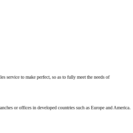
ales service to make perfect, so as to fully meet the needs of
ranches or offices in developed countries such as Europe and America.